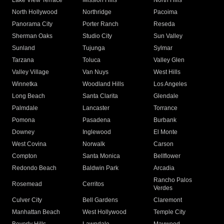
Lake View Terrace
Mission Hills
North Hills
North Hollywood
Northridge
Pacoima
Panorama City
Porter Ranch
Reseda
Sherman Oaks
Studio City
Sun Valley
Sunland
Tujunga
Sylmar
Tarzana
Toluca
Valley Glen
Valley Village
Van Nuys
West Hills
Winnetka
Woodland Hills
Los Angeles
Long Beach
Santa Clarita
Glendale
Palmdale
Lancaster
Torrance
Pomona
Pasadena
Burbank
Downey
Inglewood
El Monte
West Covina
Norwalk
Carson
Compton
Santa Monica
Bellflower
Redondo Beach
Baldwin Park
Arcadia
Rancho Palos
Rosemead
Cerritos
Verdes
Culver City
Bell Gardens
Claremont
Manhattan Beach
West Hollywood
Temple City