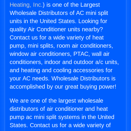
Heating, Inc.
) is one of the Largest
Wholesale Distributors of AC mini split
units in the United States. Looking for
quality Air Conditioner units nearby?
Contact us for a wide variety of heat
pump, mini splits, room air conditioners,
window air conditioners, PTAC, wall air
conditioners, indoor and outdoor a/c units,
and heating and cooling accessories for
your AC needs. Wholesale Distributors is
accomplished by our great buying power!
We are one of the largest wholesale
distributors of air conditioner and heat
pump ac mini split systems in the United
States. Contact us for a wide variety of