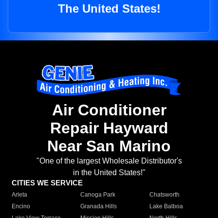
The United States!
Air Conditioner
Repair Hayward
Near San Marino
"One of the largest Wholesale Distributor's
in the United States!"
CITIES WE SERVICE
Arleta
Canoga Park
Chatsworth
Encino
Granada Hills
Lake Balboa