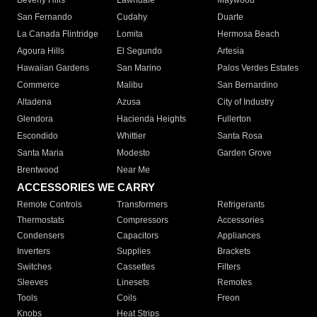
Beverly Hills
Lawndale
Maywood
San Fernando
Cudahy
Duarte
La Canada Flintridge
Lomita
Hermosa Beach
Agoura Hills
El Segundo
Artesia
Hawaiian Gardens
San Marino
Palos Verdes Estates
Commerce
Malibu
San Bernardino
Altadena
Azusa
City of Industry
Glendora
Hacienda Heights
Fullerton
Escondido
Whittier
Santa Rosa
Santa Maria
Modesto
Garden Grove
Brentwood
Near Me
ACCESSORIES WE CARRY
Remote Controls
Transformers
Refrigerants
Thermostats
Compressors
Accessories
Condensers
Capacitors
Appliances
Inverters
Supplies
Brackets
Switches
Cassettes
Filters
Sleeves
Linesets
Remotes
Tools
Coils
Freon
Knobs
Heat Strips