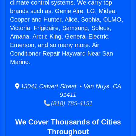
climate control systems. We carry top
brands such as: Genie Aire, LG, Midea,
Cooper and Hunter, Alice, Sophia, OLMO,
Victoria, Frigidaire, Samsung, Soleus,
Amana, Arctic King, General Electric,
Emerson, and so many more. Air
Conditioner Repair Hayward Near San
Marino.
15041 Calvert Street • Van Nuys, CA
91411
(818) 785-4151
We Cover Thousands of Cities
Throughout