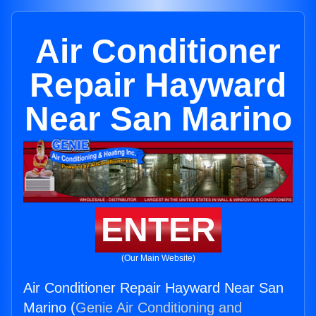
Air Conditioner
Repair Hayward
Near San Marino
ENTER
(Our Main Website)
Air Conditioner Repair Hayward Near San
Marino (
Genie Air Conditioning and